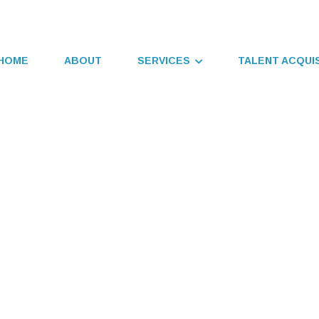
HOME
ABOUT
SERVICES
TALENT ACQUI