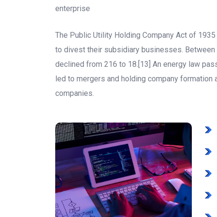
enterprise
The Public Utility Holding Company Act of 193
to divest their subsidiary businesses. Betwee
declined from 216 to 18.[13] An energy law pa
led to mergers and holding company formation
companies.