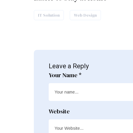
IT Solution
Web Design
Leave a Reply
Your Name *
Website