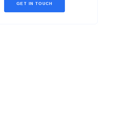
GET IN TOUCH