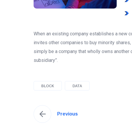
When an existing company establishes a new co
invites other companies to buy minority shares,
simply be a company that wholly owns another 
subsidiary”.
BLOCK
DATA
Previous