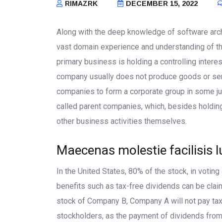
RIMAZRK
DECEMBER 15, 2022
Along with the deep knowledge of software arch
vast domain experience and understanding of t
primary business is holding a controlling interes
company usually does not produce goods or serv
companies to form a corporate group in some ju
called parent companies, which, besides holdin
other business activities themselves.
Maecenas molestie facilisis l
In the United States, 80% of the stock, in votin
benefits such as tax-free dividends can be clai
stock of Company B, Company A will not pay ta
stockholders, as the payment of dividends from B