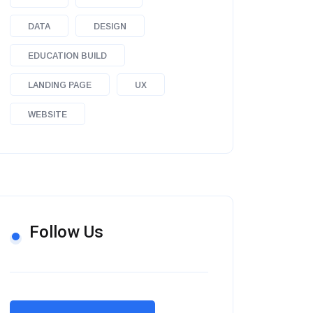
DATA
DESIGN
EDUCATION BUILD
LANDING PAGE
UX
WEBSITE
Follow Us