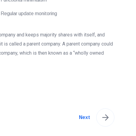
Regular update monitoring
mpany and keeps majority shares with itself, and
 it is called a parent company. A parent company could
company, which is then known as a “wholly owned
Next