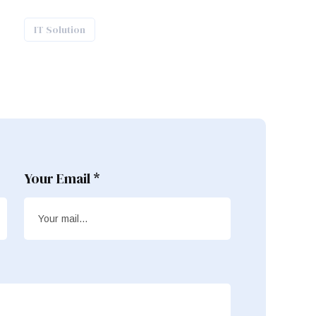
IT Solution
Your Email *