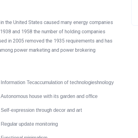
5 in the United States caused many energy companies
n 1938 and 1958 the number of holding companies
ssed in 2005 removed the 1935 requirements and has
 among power marketing and power brokering
Information Tecaccumulation of technologieshnology
Autonomous house with its garden and office
Self-expression through decor and art
Regular update monitoring
Functional minimalism