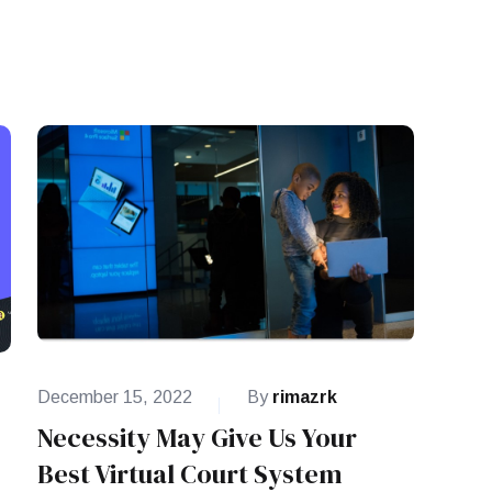
December 15, 2022
By
rimazrk
Necessity May Give Us Your
Best Virtual Court System