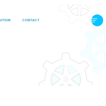
SITION
CONTACT