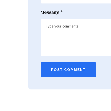
Message *
POST COMMENT