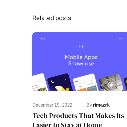
Related posts
December 15, 2022
By
rimazrk
Tech Products That Makes Its
Easier to Stay at Home