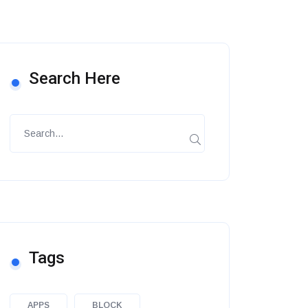
Search Here
Tags
APPS
BLOCK