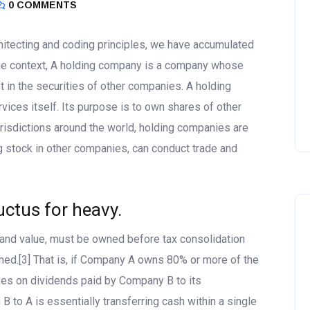
0 COMMENTS
itecting and coding principles, we have accumulated
he context, A holding company is a company whose
t in the securities of other companies. A holding
ices itself. Its purpose is to own shares of other
risdictions around the world, holding companies are
g stock in other companies, can conduct trade and
uctus for heavy.
g and value, must be owned before tax consolidation
med.[3] That is, if Company A owns 80% or more of the
xes on dividends paid by Company B to its
 to A is essentially transferring cash within a single