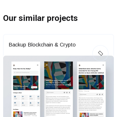
Our similar projects
Backup Blockchain & Crypto