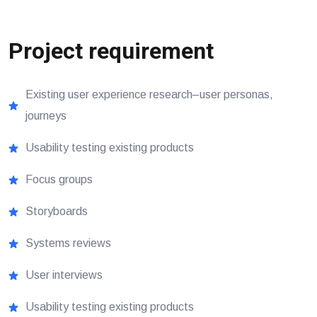
Project requirement
Existing user experience research–user personas,
journeys
Usability testing existing products
Focus groups
Storyboards
Systems reviews
User interviews
Usability testing existing products