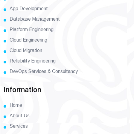
App Development
Database Management
Platform Engineering
Cloud Engineering
Cloud Migration
Reliability Engineering
DevOps Services & Consultancy
Information
Home
About Us
Services