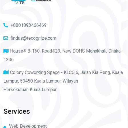
+8801893466469
findus@tecognize.com
House# B-160, Road#23, New DOHS Mohakhali, Dhaka-
1206
Colony Coworking Space - KLCC 6, Jalan Kia Peng, Kuala
Lumpur, 50450 Kuala Lumpur, Wilayah
Persekutuan Kuala Lumpur
Services
Web Development