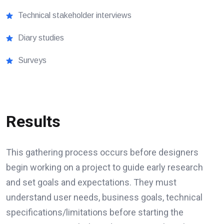
Technical stakeholder interviews
Diary studies
Surveys
Results
This gathering process occurs before designers
begin working on a project to guide early research
and set goals and expectations. They must
understand user needs, business goals, technical
specifications/limitations before starting the