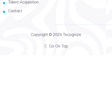
Talent Acquisition
Contact
Copyright © 2026 Tecognize
Go On Top