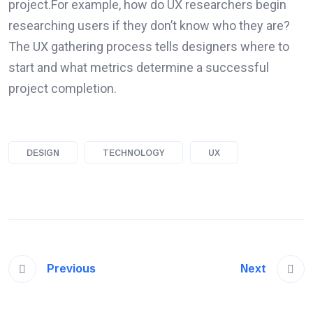
project.For example, how do UX researchers begin
researching users if they don’t know who they are?
The UX gathering process tells designers where to
start and what metrics determine a successful
project completion.
DESIGN
TECHNOLOGY
UX
Previous
Next